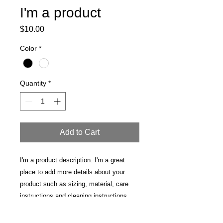
I'm a product
Price
$10.00
Color
*
Quantity
*
Add to Cart
I'm a product description. I'm a great 
place to add more details about your 
product such as sizing, material, care 
instructions and cleaning instructions.