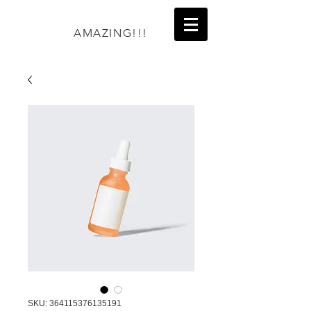
AMAZING!!!
SKU: 364115376135191