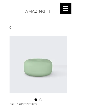
AMAZING!!!
SKU: 126351351935