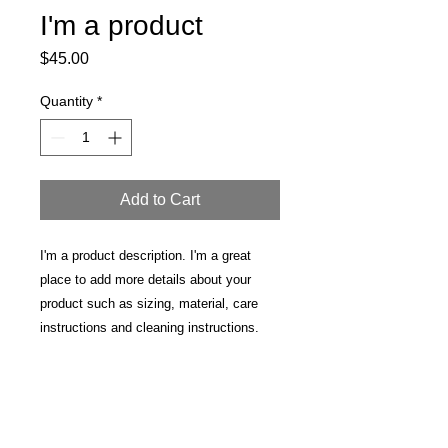
I'm a product
Price
$45.00
Quantity
*
Add to Cart
I'm a product description. I'm a great 
place to add more details about your 
product such as sizing, material, care 
instructions and cleaning instructions.
PRODUCT INFO
I'm a product detail. I'm a great place
RETURN & REFUND POLICY